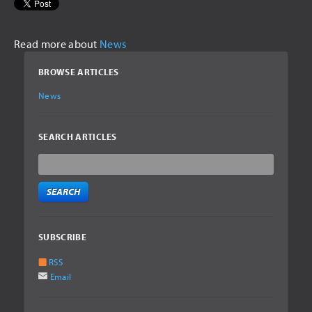
Read more about
News
BROWSE ARTICLES
News
SEARCH ARTICLES
SUBSCRIBE
RSS
Email