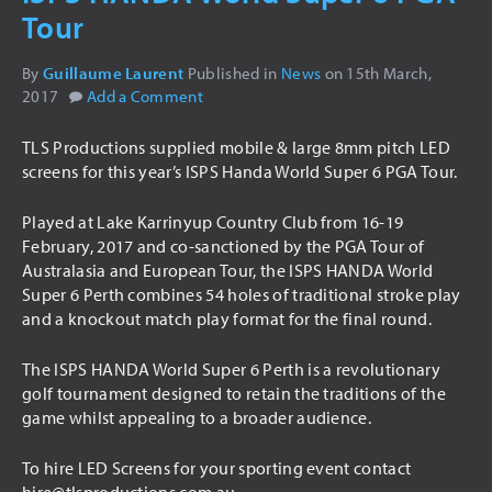
Tour
USED ITEMS
By
Guillaume Laurent
Published in
News
on
15th March,
HIRE
2017
Add a Comment
AUDIO VISUAL
TLS Productions supplied mobile & large 8mm pitch LED
PA SYSTEMS
screens for this year’s ISPS Handa World Super 6 PGA Tour.
LED SCREENS
Played at Lake Karrinyup Country Club from 16-19
LIGHTING
February, 2017 and co-sanctioned by the PGA Tour of
Australasia and European Tour, the ISPS HANDA World
INTELLIGENT LIGHTING
Super 6 Perth combines 54 holes of traditional stroke play
THEATRICAL LIGHTING
and a knockout match play format for the final round.
ARCHITECTURAL LIGHTING
The ISPS HANDA World Super 6 Perth is a revolutionary
STAGING
golf tournament designed to retain the traditions of the
game whilst appealing to a broader audience.
DRAPING
TRUSSING
To hire LED Screens for your sporting event contact