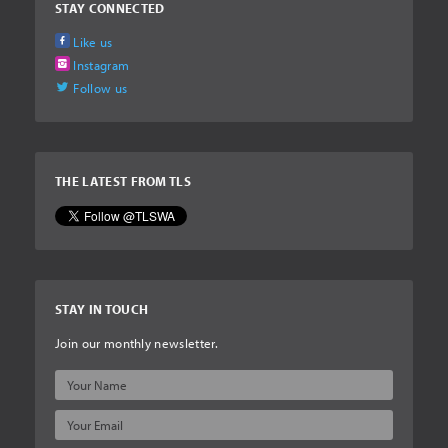
STAY CONNECTED
Like us
Instagram
Follow us
THE LATEST FROM TLS
STAY IN TOUCH
Join our monthly newsletter.