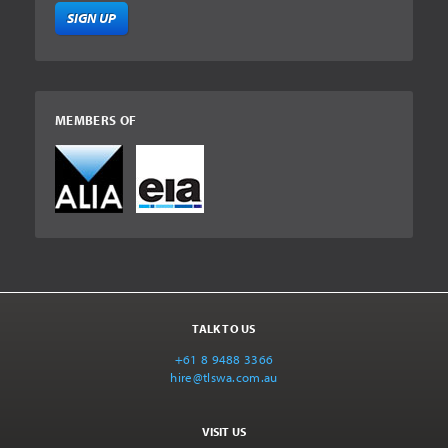
SIGN UP
MEMBERS OF
TALK TO US
+61 8 9488 3366
hire@tlswa.com.au
VISIT US