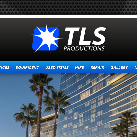
VICES
EQUIPMENT
USED ITEMS
HIRE
REPAIR
GALLERY