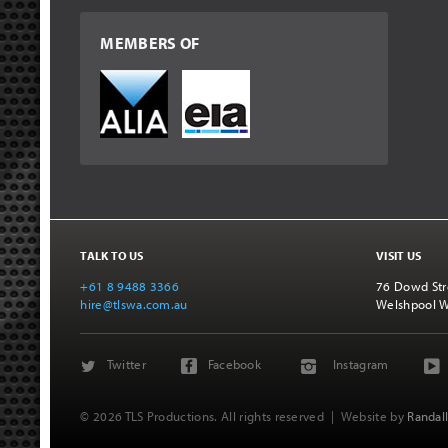
MEMBERS OF
TALK TO US
VISIT US
+61 8 9488 3366
76 Dowd Str
hire@tlswa.com.au
Welshpool 
Twitter
Facebook
Instagram
© 2026 TLS Productions. All rights reserved
| Website by
Randall