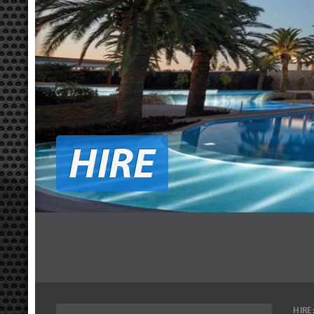
HIRE
HIRE