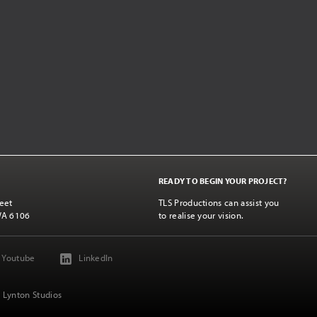
READY TO BEGIN YOUR PROJECT?
eet
TLS Productions can assist you
WA 6106
to realise your vision.
Youtube
LinkedIn
 Lynton Studios