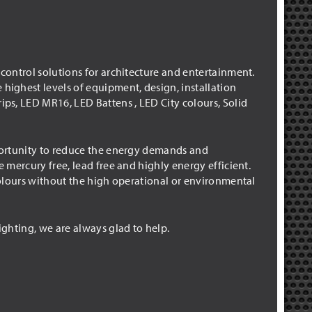
 control solutions for architecture and entertainment.
 highest levels of equipment, design, installation
ips, LED MR16, LED Battens , LED City colours, Solid
pportunity to reduce the energy demands and
e mercury free, lead free and highly energy efficient.
 colours without the high operational or environmental
ighting, we are always glad to help.