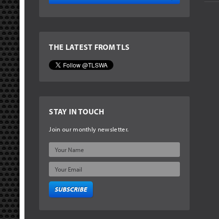
THE LATEST FROM TLS
STAY IN TOUCH
Join our monthly newsletter.
SUBSCRIBE