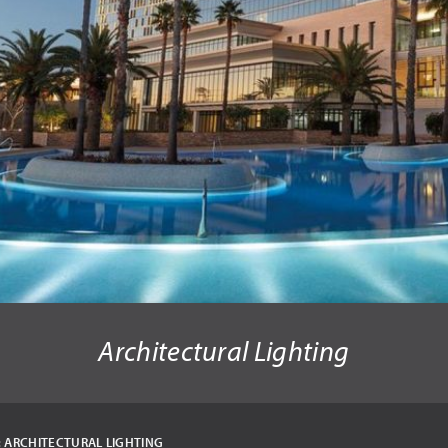
Architectural Lighting
:
ARCHITECTURAL LIGHTING