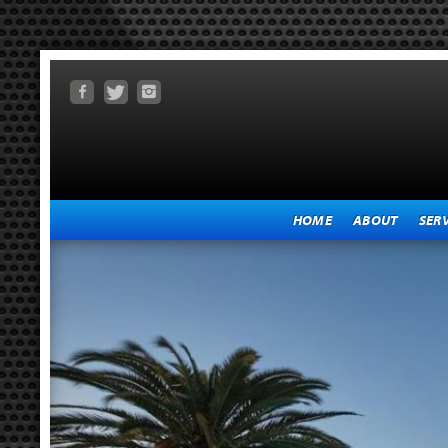
HOME
ABOUT
SER