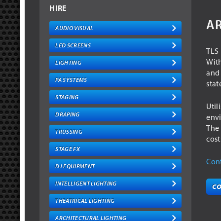
HIRE
AR
AUDIO VISUAL
LED SCREENS
TLS 
With
LIGHTING
and 
PA SYSTEMS
stat
STAGING
Util
DRAPING
envi
The 
TRUSSING
cost
STAGE FX
Cont
DJ EQUIPMENT
INTELLIGENT LIGHTING
CO
THEATRICAL LIGHTING
ARCHITECTURAL LIGHTING