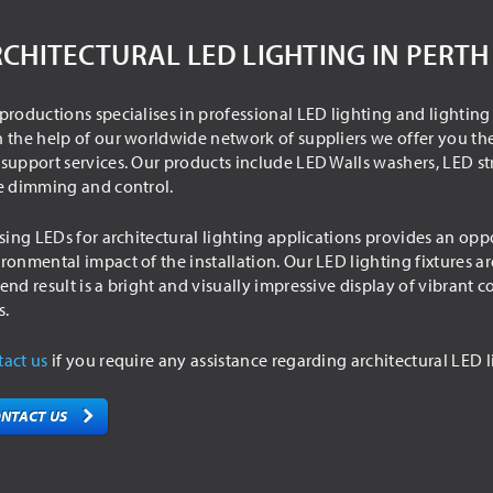
CHITECTURAL LED LIGHTING IN PERTH
productions specialises in professional LED lighting and lighting
 the help of our worldwide network of suppliers we offer you the
support services. Our products include LED Walls washers, LED str
e dimming and control.
ising LEDs for architectural lighting applications provides an o
ronmental impact of the installation. Our LED lighting fixtures ar
end result is a bright and visually impressive display of vibrant
s.
act us
if you require any assistance regarding architectural LED l
NTACT US