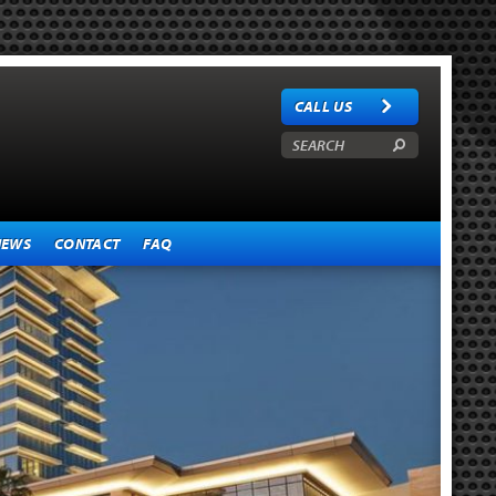
CALL US
NEWS
CONTACT
FAQ