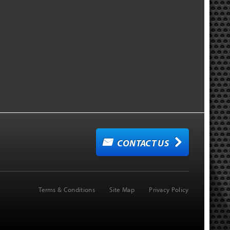
CONTACT US
Terms & Conditions
Site Map
Privacy Policy