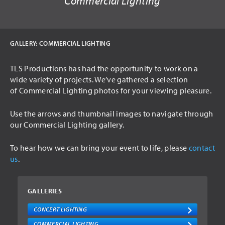
Commercial Lighting
USED ITEMS
HIRE
GALLERY:
COMMERCIAL LIGHTING
AUDIO VISUAL
TLS Productions has had the opportunity to work on a
PA SYSTEMS
wide variety of projects. We’ve gathered a selection
LED SCREENS
of Commercial Lighting photos for your viewing pleasure.
LIGHTING
Use the arrows and thumbnail images to navigate through
INTELLIGENT LIGHTING
our Commercial Lighting gallery.
THEATRICAL LIGHTING
To hear how we can bring your event to life, please
contact
us
.
ARCHITECTURAL LIGHTING
STAGING
GALLERIES
DRAPING
CONCERT LIGHTING
TRUSSING
COMMERCIAL LIGHTING