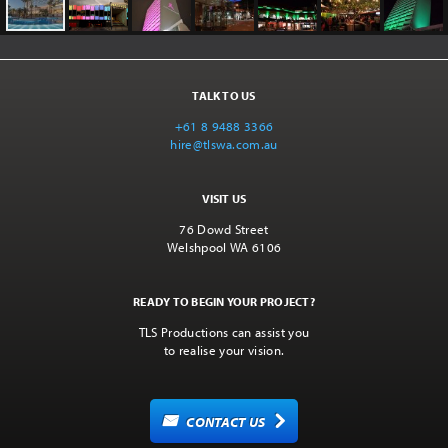
TALK TO US
+61 8 9488 3366
hire@tlswa.com.au
VISIT US
76 Dowd Street
Welshpool WA 6106
READY TO BEGIN YOUR PROJECT?
TLS Productions can assist you
to realise your vision.
CONTACT US