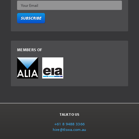
SUBSCRIBE
MEMBERS OF
TALK TO US
+61 8 9488 3366
hire@tlswa.com.au