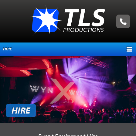
HIRE
HOME
ABOUT
TESTIMONIALS
SERVICES
HIRE
EVENT MANAGEMENT
PRODUCTION SERVICES
EQUIPMENT