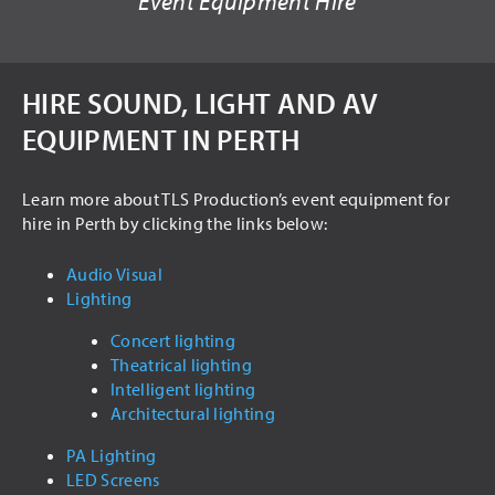
Event Equipment Hire
USED ITEMS
HIRE
HIRE SOUND, LIGHT AND AV
AUDIO VISUAL
EQUIPMENT IN PERTH
PA SYSTEMS
LED SCREENS
Learn more about TLS Production’s event equipment for
hire in Perth by clicking the links below:
LIGHTING
INTELLIGENT LIGHTING
Audio Visual
Lighting
THEATRICAL LIGHTING
Concert lighting
ARCHITECTURAL LIGHTING
Theatrical lighting
STAGING
Intelligent lighting
Architectural lighting
DRAPING
PA Lighting
TRUSSING
LED Screens