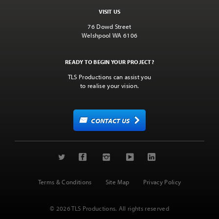
VISIT US
76 Dowd Street
Welshpool WA 6106
READY TO BEGIN YOUR PROJECT?
TLS Productions can assist you
to realise your vision.
CONTACT US
Terms & Conditions
Site Map
Privacy Policy
© 2026 TLS Productions. All rights reserved