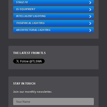
STAGE FX
DJ EQUIPMENT
INTELLIGENT LIGHTING
THEATRICAL LIGHTING
ARCHITECTURAL LIGHTING
THE LATEST FROM TLS
STAY IN TOUCH
Join our monthly newsletter.