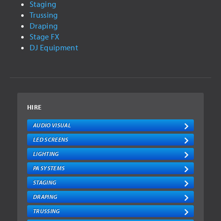
Staging
STAGE FX
Trussing
DJ EQUIPMENT
Draping
Stage FX
REPAIR
DJ Equipment
GALLERY
CONCERT LIGHTING
COMMERCIAL LIGHTING
HIRE
VIDEO
AUDIO VISUAL
LED SCREENS
LED SCREENS
AUDIO VISUAL
LIGHTING
NEWS
PA SYSTEMS
STAGING
CONTACT
DRAPING
FAQ
TRUSSING