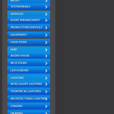
ABOUT
USED ITEMS
TESTIMONIALS
SERVICES
HIRE
EVENT MANAGEMENT
AUDIO VISUAL
PRODUCTION SERVICES
EQUIPMENT
PA SYSTEMS
USED ITEMS
LED SCREENS
HIRE
LIGHTING
AUDIO VISUAL
INTELLIGENT LIGHTING
PA SYSTEMS
LED SCREENS
THEATRICAL LIGHTING
LIGHTING
ARCHITECTURAL LIGHTING
INTELLIGENT LIGHTING
STAGING
THEATRICAL LIGHTING
DRAPING
ARCHITECTURAL LIGHTING
STAGING
TRUSSING
DRAPING