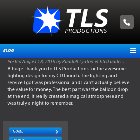
BLOG
Posted
August 18, 2019
by
Randall Lynton
filed under .
&
HOME
A huge Thank you to TLS Productions for the awesome
lighting design for my CD launch. The lighting and
ABOUT
service I got was professional and I can’t actually believe
the value for money. The best part was the balloon drop
TESTIMONIALS
at the end, it really created a magical atmosphere and
SERVICES
was truly a night to remember.
EVENT MANAGEMENT
PRODUCTION SERVICES
HOME
EQUIPMENT