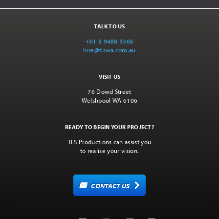
TALK TO US
+61 8 9488 3366
hire@tlswa.com.au
VISIT US
76 Dowd Street
Welshpool WA 6106
READY TO BEGIN YOUR PROJECT?
TLS Productions can assist you
to realise your vision.
CONTACT US