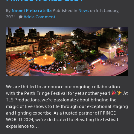
USED ITEMS
By
Naomi Pietracatella
Published in
News
on
5th January,
2024
Add a Comment
HIRE
AUDIO VISUAL
PA SYSTEMS
LED SCREENS
LIGHTING
INTELLIGENT LIGHTING
THEATRICAL LIGHTING
We are thrilled to announce our ongoing collaboration
with the Perth Fringe Festival for yet another year!
At
ARCHITECTURAL LIGHTING
TLS Productions, we’re passionate about bringing the
STAGING
magic of live shows to life through our exceptional staging
and lighting expertise. As a trusted partner of FRINGE
DRAPING
WORLD 2024, we’re dedicated to elevating the festival
experience to…
TRUSSING