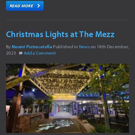
READ MORE
Christmas Lights at The Mezz
By
Naomi Pietracatella
Published in
News
on
18th December,
2023
Add a Comment