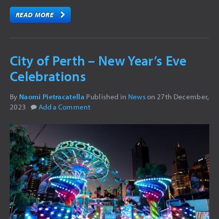
STAGE FX
READ MORE
DJ EQUIPMENT
REPAIR
City of Perth – New Year’s Eve
GALLERY
Celebrations
CONCERT LIGHTING
COMMERCIAL LIGHTING
By
Naomi Pietracatella
Published in
News
on
27th December,
2023
Add a Comment
VIDEO
LED SCREENS
AUDIO VISUAL
NEWS
CONTACT
FAQ