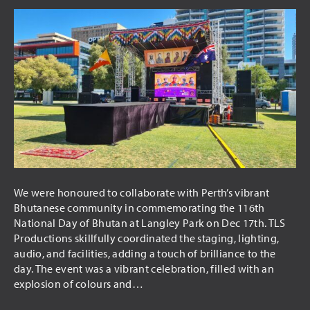
We were honoured to collaborate with Perth’s vibrant
Bhutanese community in commemorating the 116th
National Day of Bhutan at Langley Park on Dec 17th. TLS
Productions skillfully coordinated the staging, lighting,
audio, and facilities, adding a touch of brilliance to the
day. The event was a vibrant celebration, filled with an
explosion of colours and…