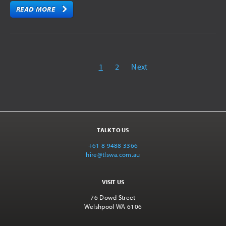
READ MORE
1
2
Next
TALK TO US
+61 8 9488 3366
hire@tlswa.com.au
VISIT US
76 Dowd Street
Welshpool WA 6106