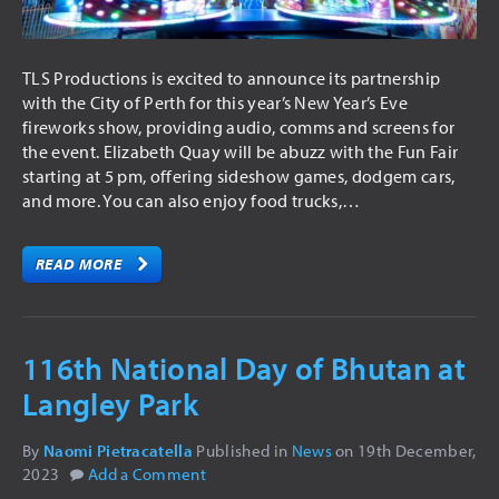
TLS Productions is excited to announce its partnership
with the City of Perth for this year’s New Year’s Eve
fireworks show, providing audio, comms and screens for
the event. Elizabeth Quay will be abuzz with the Fun Fair
starting at 5 pm, offering sideshow games, dodgem cars,
and more. You can also enjoy food trucks,…
READ MORE
116th National Day of Bhutan at
Langley Park
By
Naomi Pietracatella
Published in
News
on
19th December,
2023
Add a Comment