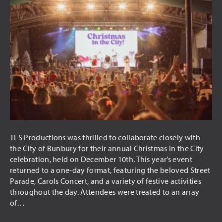
TLS Productions was thrilled to collaborate closely with
the City of Bunbury for their annual Christmas in the City
celebration, held on December 10th. This year’s event
returned to a one-day format, featuring the beloved Street
Parade, Carols Concert, and a variety of festive activities
throughout the day. Attendees were treated to an array
of…