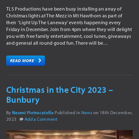
TLS Productions have been busy installing an array of
Christmas lights at The Mezz in Mt Hawthorn as part of
their ‘Light Up The Laneway’ events happening every
Friday in December. Join from 4pm where they will delight
you with free family entertainment, cool tunes, giveaways
and general all round good fun. There will be…
READ MORE
Christmas in the City 2023 –
Bunbury
By
Naomi Pietracatella
Published in
News
on
18th December,
2023
Add a Comment